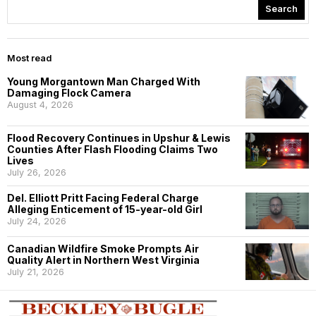
Search
Most read
Young Morgantown Man Charged With
Damaging Flock Camera
August 4, 2026
Flood Recovery Continues in Upshur & Lewis
Counties After Flash Flooding Claims Two
Lives
July 26, 2026
Del. Elliott Pritt Facing Federal Charge
Alleging Enticement of 15-year-old Girl
July 24, 2026
Canadian Wildfire Smoke Prompts Air
Quality Alert in Northern West Virginia
July 21, 2026