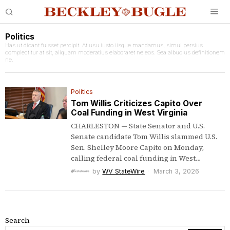
Politics
Has ut dicant fuisset percipit. At usu iusto iisque mandamus, simul persius
complectitur at sit, aliquam moderatius elaboraret ne eos. Sea albucius definitionem
ne.
Politics
Tom Willis Criticizes Capito Over
Coal Funding in West Virginia
CHARLESTON — State Senator and U.S.
Senate candidate Tom Willis slammed U.S.
Sen. Shelley Moore Capito on Monday,
calling federal coal funding in West…
by
WV StateWire
March 3, 2026
Search