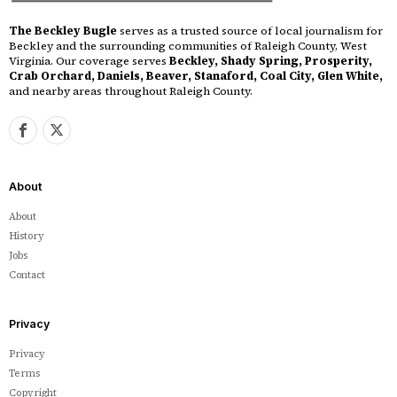
The Beckley Bugle
serves as a trusted source of local journalism for
Beckley and the surrounding communities of Raleigh County, West
Virginia. Our coverage serves
Beckley, Shady Spring, Prosperity,
Crab Orchard, Daniels, Beaver, Stanaford, Coal City, Glen White,
and nearby areas throughout Raleigh County.
About
About
History
Jobs
Contact
Privacy
Privacy
Terms
Copyright