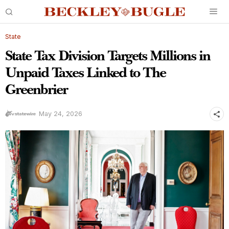
State
State Tax Division Targets Millions in
Unpaid Taxes Linked to The
Greenbrier
May 24, 2026