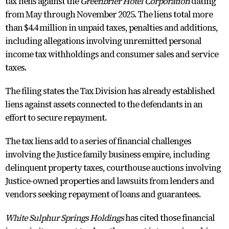
tax liens against the
Greenbrier Hotel Corporation
dating
from May through November 2025. The liens total more
than $4.4 million in unpaid taxes, penalties and additions,
including allegations involving unremitted personal
income tax withholdings and consumer sales and service
taxes.
The filing states the Tax Division has already established
liens against assets connected to the defendants in an
effort to secure repayment.
The tax liens add to a series of financial challenges
involving the Justice family business empire, including
delinquent property taxes, courthouse auctions involving
Justice-owned properties and lawsuits from lenders and
vendors seeking repayment of loans and guarantees.
White Sulphur Springs Holdings
has cited those financial