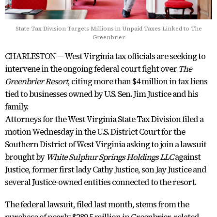
State Tax Division Targets Millions in Unpaid Taxes Linked to The
Greenbrier
CHARLESTON — West Virginia tax officials are seeking to
intervene in the ongoing federal court fight over
The
Greenbrier Resort
, citing more than $4 million in tax liens
tied to businesses owned by U.S. Sen. Jim Justice and his
family.
Attorneys for the West Virginia State Tax Division filed a
motion Wednesday in the U.S. District Court for the
Southern District of West Virginia asking to join a lawsuit
brought by
White Sulphur Springs Holdings LLC
against
Justice, former first lady Cathy Justice, son Jay Justice and
several Justice-owned entities connected to the resort.
The federal lawsuit, filed last month, stems from the