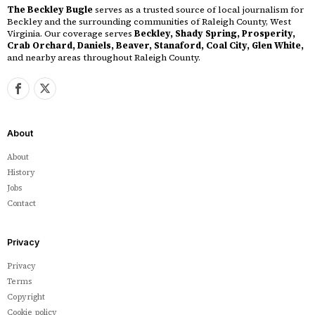
The Beckley Bugle
serves as a trusted source of local journalism for
Beckley and the surrounding communities of Raleigh County, West
Virginia. Our coverage serves
Beckley, Shady Spring, Prosperity,
Crab Orchard, Daniels, Beaver, Stanaford, Coal City, Glen White,
and nearby areas throughout Raleigh County.
About
About
History
Jobs
Contact
Privacy
Privacy
Terms
Copyright
Cookie policy