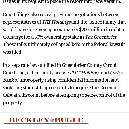
issues in its request to place the resort into receivership.
Court filings also reveal previous negotiations between
representatives of
TRT Holdings
and the Justice family that
would have forgiven approximately $200 million in debt in
exchange for a 50% ownership stake in
The Greenbrier
.
Those talks ultimately collapsed before the federal lawsuit
was filed.
In a separate lawsuit filed in Greenbrier County Circuit
Court, the Justice family accuses
TRT Holdings
and
Carter
Bank
of improperly using confidential information and
violating standstill agreements to acquire the Greenbrier
debt at a discount before attempting to seize control of the
property.