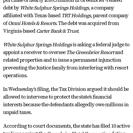
purchase of nearly $289.5 million in Greenbrier-related
debt by
White Sulphur Springs Holdings
, a company
affiliated with Texas-based
TRT Holdings
, parent company
of
Omni Hotels & Resorts
. The debt was acquired from
Virginia-based
Carter Bank & Trust
.
White Sulphur Springs Holdings
is asking a federal judge to
appoint a receiver to oversee
The Greenbrier Resort
and
related properties and to issue a permanent injunction
preventing the Justice family from interfering with resort
operations.
In Wednesday’s filing, the Tax Division argued it should be
allowed to intervene to protect the state’s financial
interests because the defendants allegedly owe millions in
unpaid taxes.
According to court documents, the state has filed 10 active