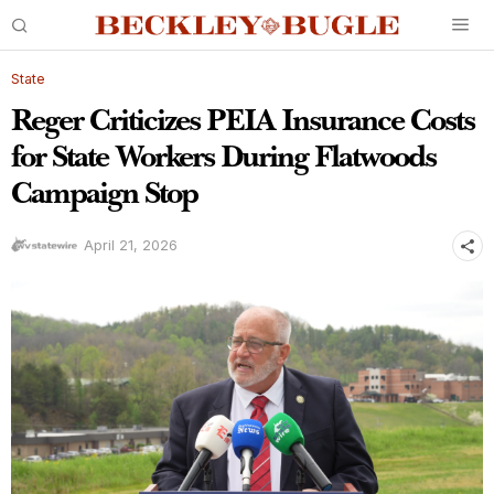
State
Reger Criticizes PEIA Insurance Costs
for State Workers During Flatwoods
Campaign Stop
April 21, 2026