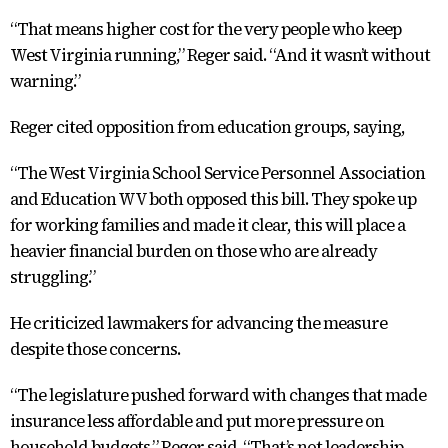
“That means higher cost for the very people who keep
West Virginia running,” Reger said. “And it wasn’t without
warning.”
Reger cited opposition from education groups, saying,
“The West Virginia School Service Personnel Association
and Education WV both opposed this bill. They spoke up
for working families and made it clear, this will place a
heavier financial burden on those who are already
struggling.”
He criticized lawmakers for advancing the measure
despite those concerns.
“The legislature pushed forward with changes that made
insurance less affordable and put more pressure on
household budgets,” Reger said. “That’s not leadership.