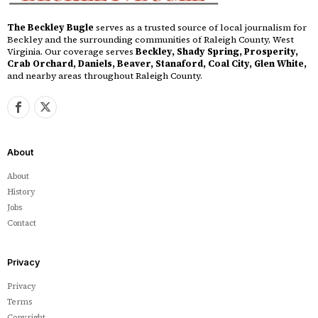
The Beckley Bugle
serves as a trusted source of local journalism for
Beckley and the surrounding communities of Raleigh County, West
Virginia. Our coverage serves
Beckley, Shady Spring, Prosperity,
Crab Orchard, Daniels, Beaver, Stanaford, Coal City, Glen White,
and nearby areas throughout Raleigh County.
About
About
History
Jobs
Contact
Privacy
Privacy
Terms
Copyright