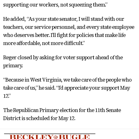
supporting our workers, not squeezing them.”
He added, “As your state senator, I will stand with our
teachers, our service personnel, and every state employee
who deserves better. I’ll fight for policies that make life
more affordable, not more difficult.”
Reger closed by asking for voter support ahead of the
primary.
“Because in West Virginia, we take care of the people who
take care of us,” he said. “I’d appreciate your support May
12.”
The Republican Primary election for the 11th Senate
District is scheduled for May 12.