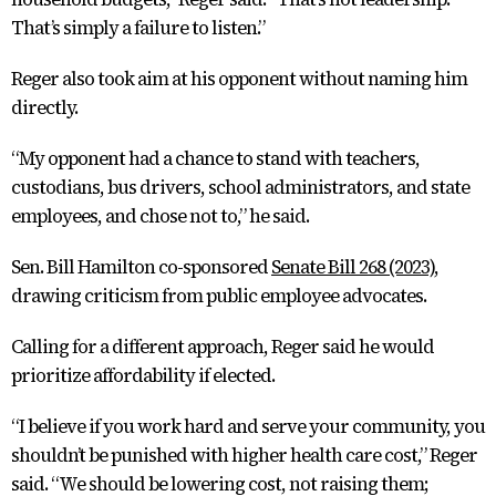
That’s simply a failure to listen.”
Reger also took aim at his opponent without naming him
directly.
“My opponent had a chance to stand with teachers,
custodians, bus drivers, school administrators, and state
employees, and chose not to,” he said.
Sen. Bill Hamilton co-sponsored
Senate Bill 268 (2023)
,
drawing criticism from public employee advocates.
Calling for a different approach, Reger said he would
prioritize affordability if elected.
“I believe if you work hard and serve your community, you
shouldn’t be punished with higher health care cost,” Reger
said. “We should be lowering cost, not raising them;