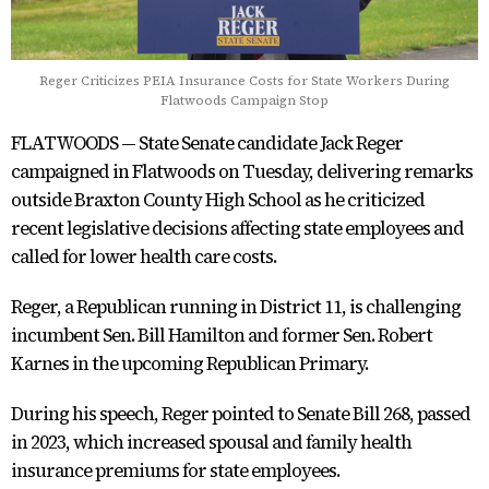
Reger Criticizes PEIA Insurance Costs for State Workers During
Flatwoods Campaign Stop
FLATWOODS — State Senate candidate Jack Reger
campaigned in Flatwoods on Tuesday, delivering remarks
outside Braxton County High School as he criticized
recent legislative decisions affecting state employees and
called for lower health care costs.
Reger, a Republican running in District 11, is challenging
incumbent Sen. Bill Hamilton and former Sen. Robert
Karnes in the upcoming Republican Primary.
During his speech, Reger pointed to Senate Bill 268, passed
in 2023, which increased spousal and family health
insurance premiums for state employees.