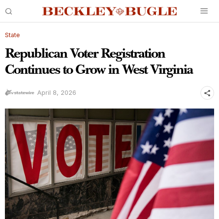
State
Republican Voter Registration
Continues to Grow in West Virginia
April 8, 2026