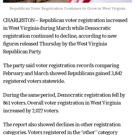
Republican Voter Registration Continues to Grow in West Virginia
CHARLESTON— Republican voter registration increased
in West Virginia during March while Democratic
registration continued to decline, according to new
figures released Thursday by the West Virginia
Republican Party.
The party said voter registration records comparing
February and March showed Republicans gained 3,842
registered voters statewide.
During the same period, Democratic registration fell by
861 voters. Overall voter registration in West Virginia
increased by 2,022 voters.
The report also showed declines in other registration
categories. Voters registered in the “other” category