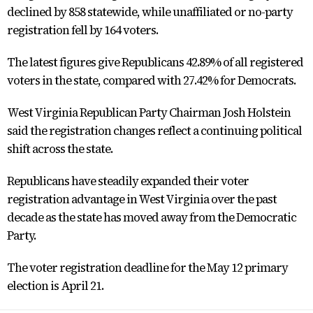
declined by 858 statewide, while unaffiliated or no-party
registration fell by 164 voters.
The latest figures give Republicans 42.89% of all registered
voters in the state, compared with 27.42% for Democrats.
West Virginia Republican Party Chairman Josh Holstein
said the registration changes reflect a continuing political
shift across the state.
Republicans have steadily expanded their voter
registration advantage in West Virginia over the past
decade as the state has moved away from the Democratic
Party.
The voter registration deadline for the May 12 primary
election is April 21.