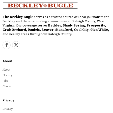
The Beckley Bugle
serves as a trusted source of local journalism for
Beckley and the surrounding communities of Raleigh County, West
Virginia. Our coverage serves
Beckley, Shady Spring, Prosperity,
Crab Orchard, Daniels, Beaver, Stanaford, Coal City, Glen White,
and nearby areas throughout Raleigh County.
About
About
History
Jobs
Contact
Privacy
Privacy