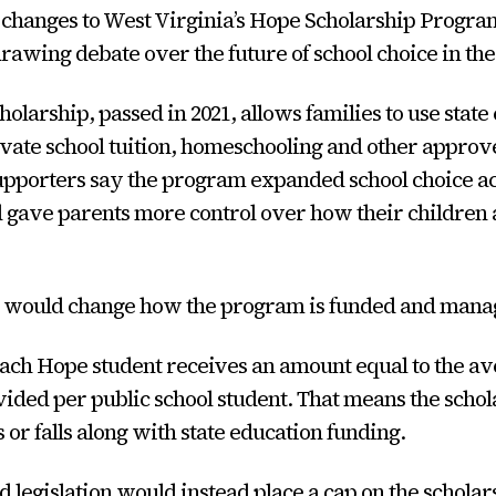
changes to West Virginia’s Hope Scholarship Program
drawing debate over the future of school choice in the 
olarship, passed in 2021, allows families to use state
ivate school tuition, homeschooling and other appro
upporters say the program expanded school choice a
 gave parents more control over how their children 
l would change how the program is funded and mana
ach Hope student receives an amount equal to the av
ided per public school student. That means the schol
 or falls along with state education funding.
 legislation would instead place a cap on the schola