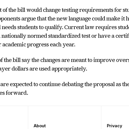
 of the bill would change testing requirements for st
ponents argue that the new language could make it h
 needs students to qualify. Current law requires stud
a nationally normed standardized test or have a certi
r academic progress each year.
f the bill say the changes are meant to improve over
yer dollars are used appropriately.
e expected to continue debating the proposal as the 
es forward.
About
Privacy