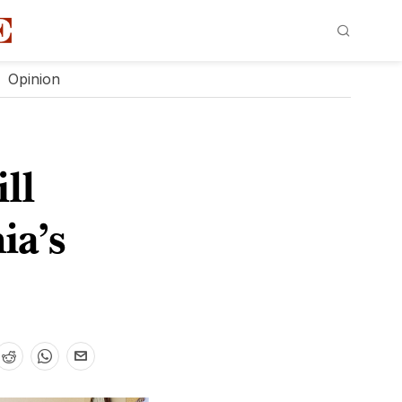
Opinion
ll
ia’s