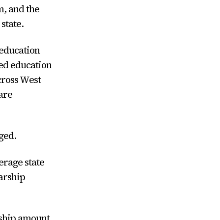
, and the
state.
 education
ved education
cross West
are
ged.
erage state
arship
rship amount.