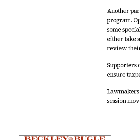
Another part
program. Op
some special
either take 
review thei
Supporters o
ensure taxpa
Lawmakers ar
session mov