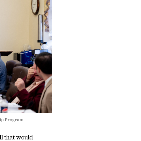
hip Program
l that would