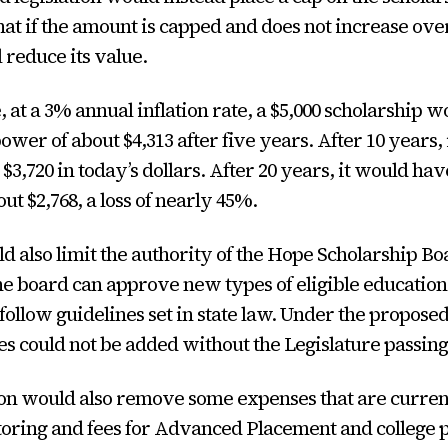
that if the amount is capped and does not increase ove
l reduce its value.
 at a 3% annual inflation rate, a $5,000 scholarship 
ower of about $4,313 after five years. After 10 years,
$3,720 in today’s dollars. After 20 years, it would ha
ut $2,768, a loss of nearly 45%.
ld also limit the authority of the Hope Scholarship Bo
he board can approve new types of eligible educatio
 follow guidelines set in state law. Under the propose
 could not be added without the Legislature passing
ion would also remove some expenses that are curren
toring and fees for Advanced Placement and college