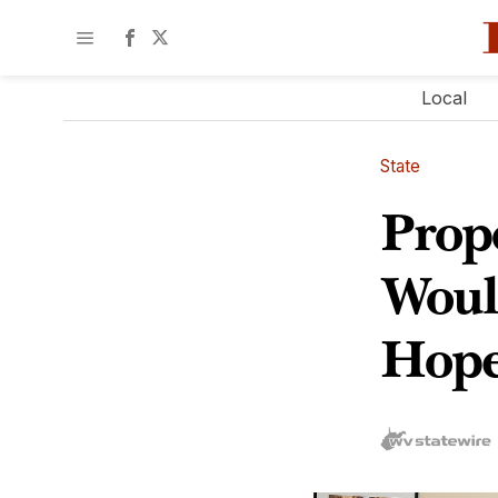
Local
State
Prop
Woul
Hope