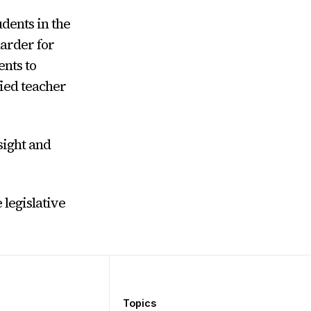
udents in the
arder for
ents to
fied teacher
sight and
legislative
Topics