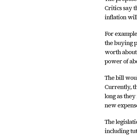
Critics say 
inflation wil
For example,
the buying p
worth about 
power of abo
The bill wou
Currently, t
long as they
new expenses
The legislat
including tu