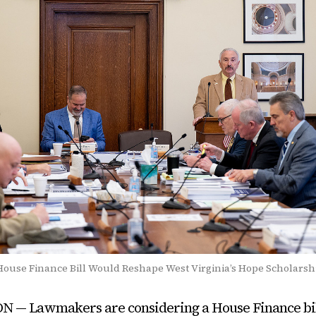
ouse Finance Bill Would Reshape West Virginia’s Hope Scholars
— Lawmakers are considering a House Finance bil