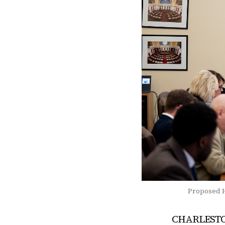
Proposed H
CHARLESTON 