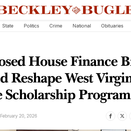
State
Politics
Crime
National
Obituaries
osed House Finance Bi
d Reshape West Virgin
 Scholarship Program
February 20, 2026