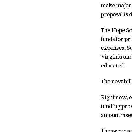
make major 
proposal is 
The Hope Sch
funds for pr
expenses. S
Virginia and
educated.
The new bil
Right now, e
funding prov
amount rises
The proposed