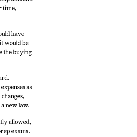
r time,
would have
 it would be
ve the buying
ard.
n expenses as
d changes,
 a new law.
tly allowed,
 prep exams.