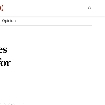
Opinion
es
for