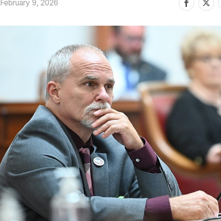
February 9, 2026