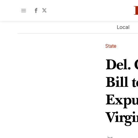
Local
State
Del.
Bill 
Expu
Virgi