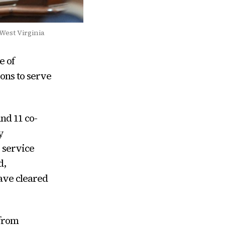
 West Virginia
e of
ons to serve
nd 11 co-
y
 service
d,
have cleared
 from