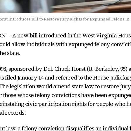
rst Introduces Bill to Restore Jury Rights for Expunged Felons in
— A new bill introduced in the West Virginia Hous
uld allow individuals with expunged felony convicti
the state.
098
, sponsored by Del. Chuck Horst (R–Berkeley, 95) a
s filed January 14 and referred to the House Judiciar
he legislation would amend state law to restore jury
for those whose felony convictions have been expunge
reinstating civic participation rights for people who 
al records.
t law, a felony conviction disqualifies an individual