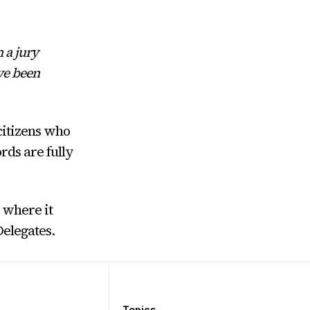
 a jury
ave been
citizens who
rds are fully
 where it
Delegates.
Topics