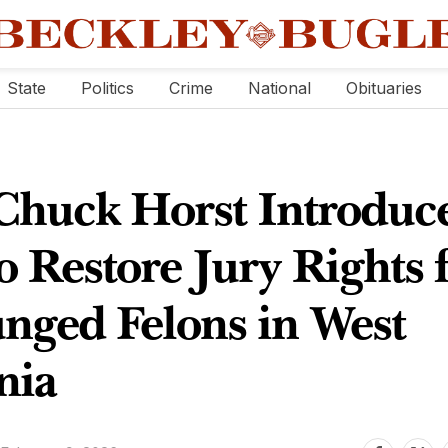
State
Politics
Crime
National
Obituaries
 Chuck Horst Introduc
to Restore Jury Rights 
nged Felons in West
nia