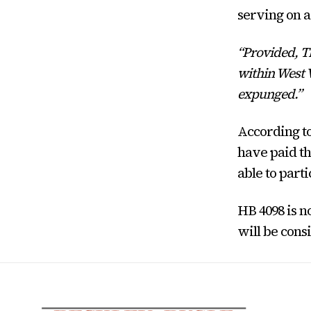
serving on a 
“Provided, Th
within West V
expunged.”
According to
have paid th
able to parti
HB 4098 is 
will be cons