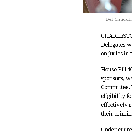
Del. Chuck Ho
CHARLESTON 
Delegates wo
on juries in 
House Bill 4
sponsors, wa
Committee. T
eligibility 
effectively 
their crimin
Under curren