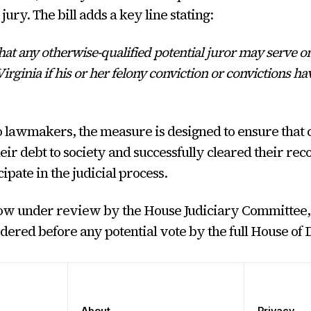
jury. The bill adds a key line stating:
at any otherwise-qualified potential juror may serve on
irginia if his or her felony conviction or convictions h
 lawmakers, the measure is designed to ensure that 
eir debt to society and successfully cleared their reco
cipate in the judicial process.
now under review by the House Judiciary Committee,
idered before any potential vote by the full House of 
About
Privacy