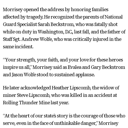
Morrisey opened the address by honoring families
affected by tragedy. He recognized the parents of National
Guard Specialist Sarah Beckstrom, who was fatally shot
while on duty in Washington, D.C., last fall, and the father of
Staff Sgt. Andrew Wolfe, who was critically injured in the
same incident.
“Your strength, your faith, and your love for these heroes
inspire us all,” Morrisey said as Evalea and Gary Beckstrom
and Jason Wolfe stood to sustained applause.
He later acknowledged Heather Lipscomb, the widow of
miner Steve Lipscomb, who was killed in an accident at
Rolling Thunder Mine last year.
“At the heart of our state’s story is the courage of those who
serve, even in the face of unthinkable danger,” Morrisey