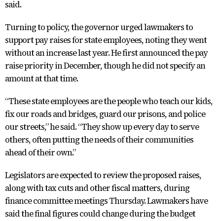
said.
Turning to policy, the governor urged lawmakers to
support pay raises for state employees, noting they went
without an increase last year. He first announced the pay
raise priority in December, though he did not specify an
amount at that time.
“These state employees are the people who teach our kids,
fix our roads and bridges, guard our prisons, and police
our streets,” he said. “They show up every day to serve
others, often putting the needs of their communities
ahead of their own.”
Legislators are expected to review the proposed raises,
along with tax cuts and other fiscal matters, during
finance committee meetings Thursday. Lawmakers have
said the final figures could change during the budget