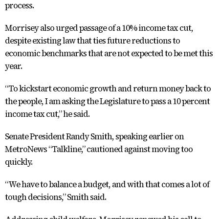
process.
Morrisey also urged passage of a 10% income tax cut,
despite existing law that ties future reductions to
economic benchmarks that are not expected to be met this
year.
“To kickstart economic growth and return money back to
the people, I am asking the Legislature to pass a 10 percent
income tax cut,” he said.
Senate President Randy Smith, speaking earlier on
MetroNews “Talkline,” cautioned against moving too
quickly.
“We have to balance a budget, and with that comes a lot of
tough decisions,” Smith said.