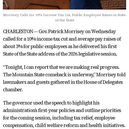
Morrisey Calls for 10% Income Tax Cut, Public Employee Raises in State
of the State
CHARLESTON — Gov. Patrick Morrisey on Wednesday
called for a 10% income tax cut and average pay raises of
about 3% for public employees as he delivered his first
State of the State address of the 2026 legislative session.
“Tonight, I can report that we are making real progress.
The Mountain State comeback is underway,” Morrisey told
lawmakers and guests gathered in the House of Delegates
chamber.
The governor used the speech to highlight his
administration’s first-year policies and outline priorities
for the coming session, including tax relief, employee
compensation, child welfare reform and health initiatives.