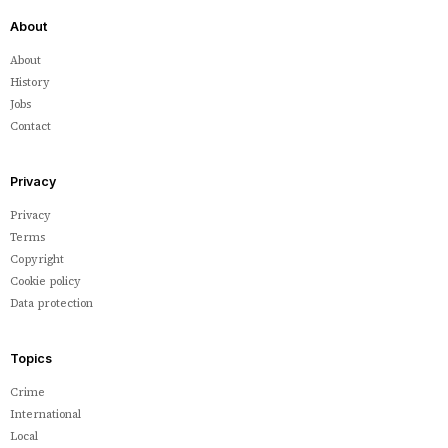
About
About
History
Jobs
Contact
Privacy
Privacy
Terms
Copyright
Cookie policy
Data protection
Topics
Crime
International
Local