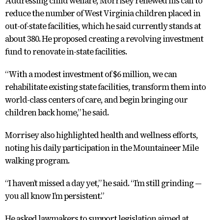
Addressing child welfare, Morrisey renewed his call to
reduce the number of West Virginia children placed in
out-of-state facilities, which he said currently stands at
about 380. He proposed creating a revolving investment
fund to renovate in-state facilities.
“With a modest investment of $6 million, we can
rehabilitate existing state facilities, transform them into
world-class centers of care, and begin bringing our
children back home,” he said.
Morrisey also highlighted health and wellness efforts,
noting his daily participation in the Mountaineer Mile
walking program.
“I haven’t missed a day yet,” he said. “I’m still grinding —
you all know I’m persistent.”
He asked lawmakers to support legislation aimed at