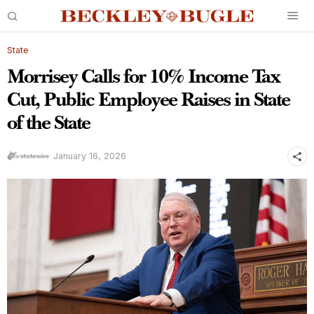
State
Morrisey Calls for 10% Income Tax
Cut, Public Employee Raises in State
of the State
January 16, 2026