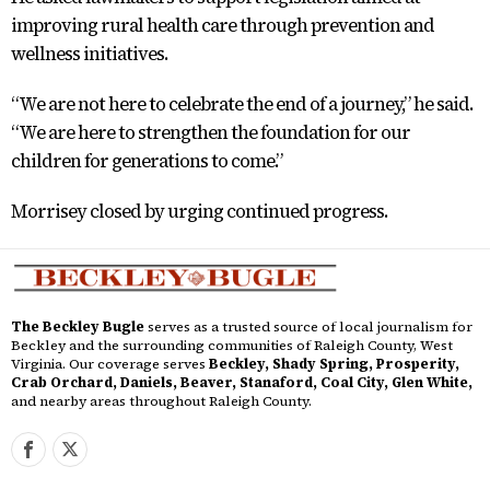
improving rural health care through prevention and
wellness initiatives.
“We are not here to celebrate the end of a journey,” he said.
“We are here to strengthen the foundation for our
children for generations to come.”
Morrisey closed by urging continued progress.
The Beckley Bugle
serves as a trusted source of local journalism for
Beckley and the surrounding communities of Raleigh County, West
Virginia. Our coverage serves
Beckley, Shady Spring, Prosperity,
Crab Orchard, Daniels, Beaver, Stanaford, Coal City, Glen White,
and nearby areas throughout Raleigh County.