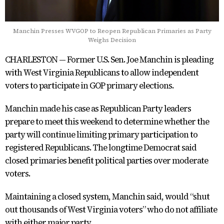
Manchin Presses WVGOP to Reopen Republican Primaries as Party
Weighs Decision
CHARLESTON — Former U.S. Sen. Joe Manchin is pleading
with West Virginia Republicans to allow independent
voters to participate in GOP primary elections.
Manchin made his case as Republican Party leaders
prepare to meet this weekend to determine whether the
party will continue limiting primary participation to
registered Republicans. The longtime Democrat said
closed primaries benefit political parties over moderate
voters.
Maintaining a closed system, Manchin said, would “shut
out thousands of West Virginia voters” who do not affiliate
with either major party.