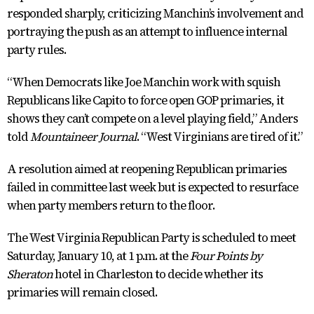
responded sharply, criticizing Manchin’s involvement and
portraying the push as an attempt to influence internal
party rules.
“When Democrats like Joe Manchin work with squish
Republicans like Capito to force open GOP primaries, it
shows they can’t compete on a level playing field,” Anders
told
Mountaineer Journal
. “West Virginians are tired of it.”
A resolution aimed at reopening Republican primaries
failed in committee last week but is expected to resurface
when party members return to the floor.
The West Virginia Republican Party is scheduled to meet
Saturday, January 10, at 1 p.m. at the
Four Points by
Sheraton
hotel in Charleston to decide whether its
primaries will remain closed.