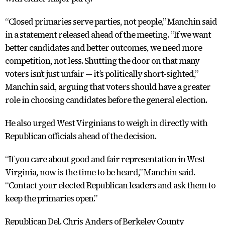
“Closed primaries serve parties, not people,” Manchin said
in a statement released ahead of the meeting. “If we want
better candidates and better outcomes, we need more
competition, not less. Shutting the door on that many
voters isn’t just unfair — it’s politically short-sighted,”
Manchin said, arguing that voters should have a greater
role in choosing candidates before the general election.
He also urged West Virginians to weigh in directly with
Republican officials ahead of the decision.
“If you care about good and fair representation in West
Virginia, now is the time to be heard,” Manchin said.
“Contact your elected Republican leaders and ask them to
keep the primaries open.”
Republican Del. Chris Anders of Berkeley County