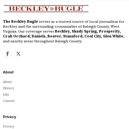
The Beckley Bugle
serves as a trusted source of local journalism for
Beckley and the surrounding communities of Raleigh County, West
Virginia. Our coverage serves
Beckley, Shady Spring, Prosperity,
Crab Orchard, Daniels, Beaver, Stanaford, Coal City, Glen White,
and nearby areas throughout Raleigh County.
About
About
History
Jobs
Contact
Privacy
Privacy