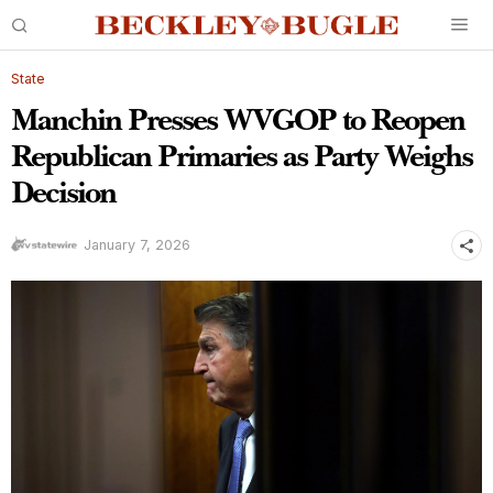
State
Manchin Presses WVGOP to Reopen
Republican Primaries as Party Weighs
Decision
January 7, 2026