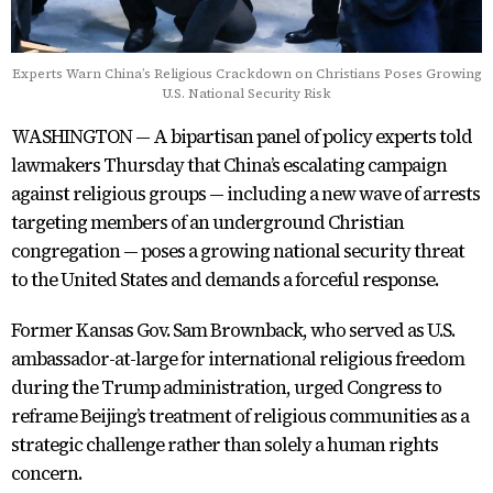
Experts Warn China’s Religious Crackdown on Christians Poses Growing
U.S. National Security Risk
WASHINGTON — A bipartisan panel of policy experts told
lawmakers Thursday that China’s escalating campaign
against religious groups — including a new wave of arrests
targeting members of an underground Christian
congregation — poses a growing national security threat
to the United States and demands a forceful response.
Former Kansas Gov. Sam Brownback, who served as U.S.
ambassador-at-large for international religious freedom
during the Trump administration, urged Congress to
reframe Beijing’s treatment of religious communities as a
strategic challenge rather than solely a human rights
concern.