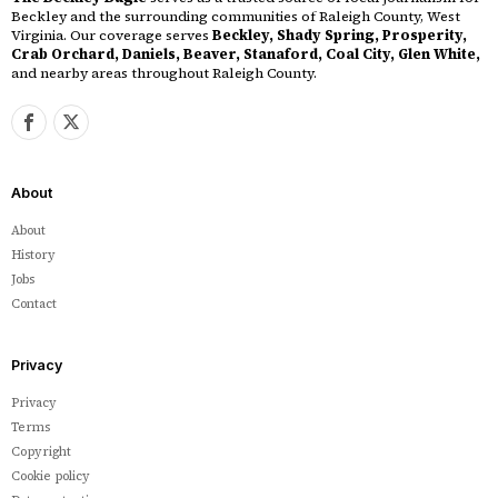
Beckley and the surrounding communities of Raleigh County, West
Virginia. Our coverage serves
Beckley, Shady Spring, Prosperity,
Crab Orchard, Daniels, Beaver, Stanaford, Coal City, Glen White,
and nearby areas throughout Raleigh County.
About
About
History
Jobs
Contact
Privacy
Privacy
Terms
Copyright
Cookie policy