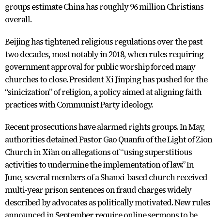
groups estimate China has roughly 96 million Christians
overall.
Beijing has tightened religious regulations over the past
two decades, most notably in 2018, when rules requiring
government approval for public worship forced many
churches to close. President Xi Jinping has pushed for the
“sinicization” of religion, a policy aimed at aligning faith
practices with Communist Party ideology.
Recent prosecutions have alarmed rights groups. In May,
authorities detained Pastor Gao Quanfu of the Light of Zion
Church in Xi’an on allegations of “using superstitious
activities to undermine the implementation of law.” In
June, several members of a Shanxi-based church received
multi-year prison sentences on fraud charges widely
described by advocates as politically motivated. New rules
announced in September require online sermons to be