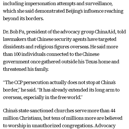
including impersonation attempts and surveillance,
which she said demonstrated Beijing’s influence reaching
beyond its borders.
Dr. Bob Fu, president of the advocacy group ChinaAid, told
lawmakers that Chinese security agents have targeted
dissidents and religious figures overseas. He said more
than 100 individuals connected to the Chinese
government once gathered outside his Texas home and
threatened his family.
“The CCP persecution actually does not stop at China’s
border,” he said. “It has already extended its long arm to
overseas, especially in the free world.”
China’s state-sanctioned churches serve more than 44
million Christians, but tens of millions more are believed
to worship in unauthorized congregations. Advocacy