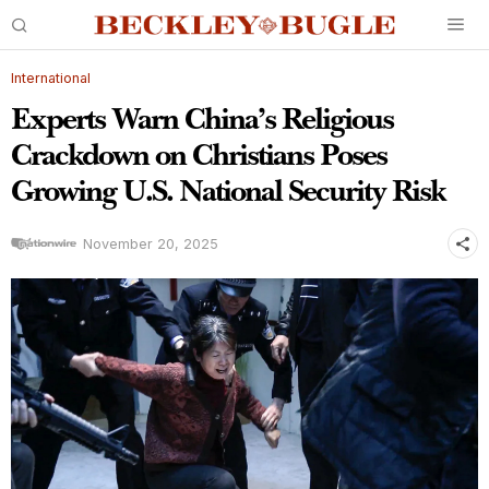
International
Experts Warn China’s Religious
Crackdown on Christians Poses
Growing U.S. National Security Risk
November 20, 2025