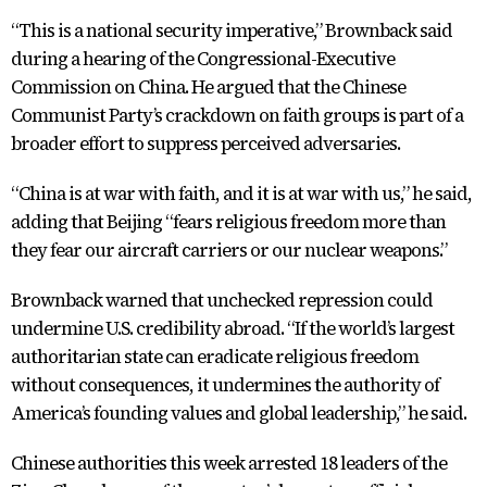
“This is a national security imperative,” Brownback said
during a hearing of the Congressional-Executive
Commission on China. He argued that the Chinese
Communist Party’s crackdown on faith groups is part of a
broader effort to suppress perceived adversaries.
“China is at war with faith, and it is at war with us,” he said,
adding that Beijing “fears religious freedom more than
they fear our aircraft carriers or our nuclear weapons.”
Brownback warned that unchecked repression could
undermine U.S. credibility abroad. “If the world’s largest
authoritarian state can eradicate religious freedom
without consequences, it undermines the authority of
America’s founding values and global leadership,” he said.
Chinese authorities this week arrested 18 leaders of the