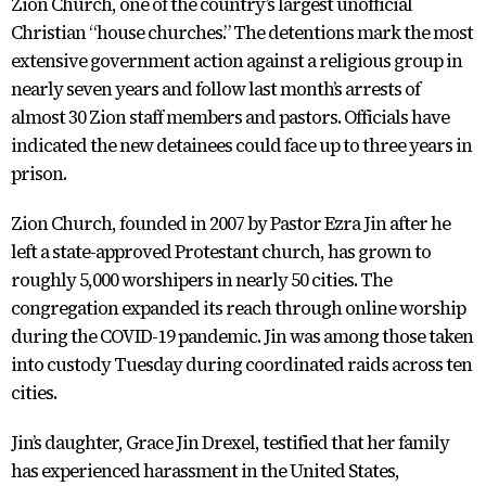
Zion Church, one of the country’s largest unofficial
Christian “house churches.” The detentions mark the most
extensive government action against a religious group in
nearly seven years and follow last month’s arrests of
almost 30 Zion staff members and pastors. Officials have
indicated the new detainees could face up to three years in
prison.
Zion Church, founded in 2007 by Pastor Ezra Jin after he
left a state-approved Protestant church, has grown to
roughly 5,000 worshipers in nearly 50 cities. The
congregation expanded its reach through online worship
during the COVID-19 pandemic. Jin was among those taken
into custody Tuesday during coordinated raids across ten
cities.
Jin’s daughter, Grace Jin Drexel, testified that her family
has experienced harassment in the United States,