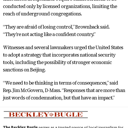
conducted only by licensed organizations, limiting the
reach of underground congregations.
“They are afraid of losing control,” Brownback said.
“They’re not acting like a confident country.”
Witnesses and several lawmakers urged the United States
to adopt a strategy that incorporates national security
tools, including the possibility of stronger economic
sanctions on Beijing.
“We need to be thinking in terms of consequences,” said
Rep. Jim McGovern, D-Mass. “Responses that are more than
just words of condemnation, but that have an impact.”
The Beckley Bugle
serves as a trusted source of local journalism for